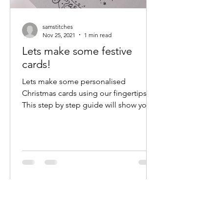
samstitches
Nov 25, 2021
1 min read
Lets make some festive
cards!
Lets make some personalised
Christmas cards using our fingertips!
This step by step guide will show you
how to make these fun, cheap cards.