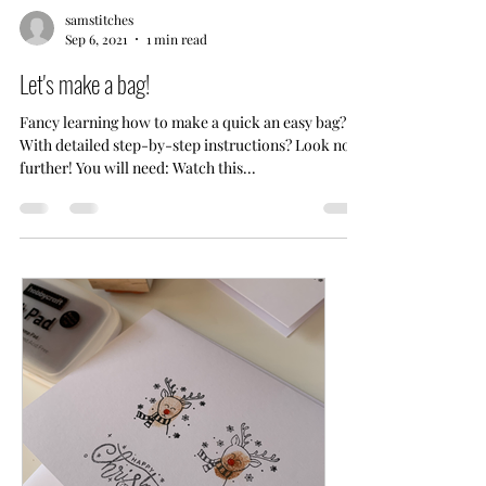
samstitches
Sep 6, 2021
1 min read
Let's make a bag!
Fancy learning how to make a quick an easy bag?
With detailed step-by-step instructions? Look no
further! You will need: Watch this...