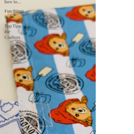
how to...
Fun things
to do!
Top Tips
for
Crafters