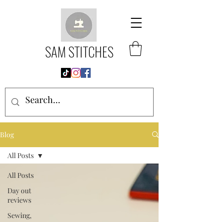
SAM STITCHES
Blog
All Posts
All Posts
Day out
reviews
Sewing,