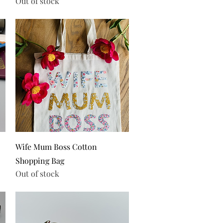
Out of stock
Quick View
Wife Mum Boss Cotton
Shopping Bag
Out of stock