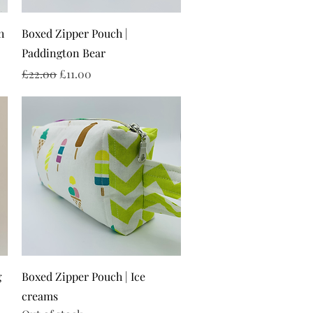
Quick View
h
Boxed Zipper Pouch |
Paddington Bear
Regular Price
Sale Price
£22.00
£11.00
Quick View
g
Boxed Zipper Pouch | Ice
creams