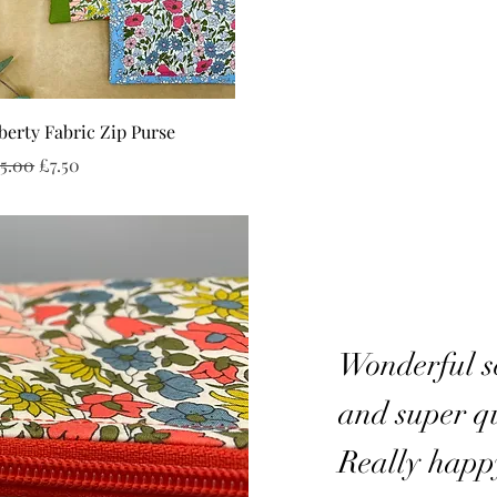
Quick View
berty Fabric Zip Purse
gular Price
Sale Price
5.00
£7.50
Wonderful se
and super qu
Really happ