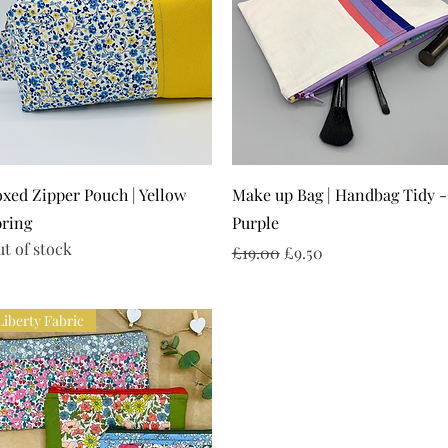
Quick View
Quick View
xed Zipper Pouch | Yellow
Make up Bag | Handbag Tidy -
pring
Purple
t of stock
Regular Price
Sale Price
£19.00
£9.50
Liberty Fabric