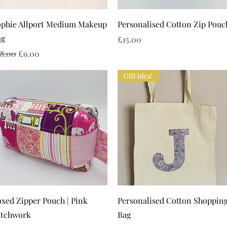
Quick View
Quick View
ophie Allport Medium Makeup
Personalised Cotton Zip Pouc
ag
Price
£15.00
gular Price
Sale Price
18.00
£9.00
Gift idea!
Quick View
Quick View
xed Zipper Pouch | Pink
Personalised Cotton Shoppin
atchwork
Bag