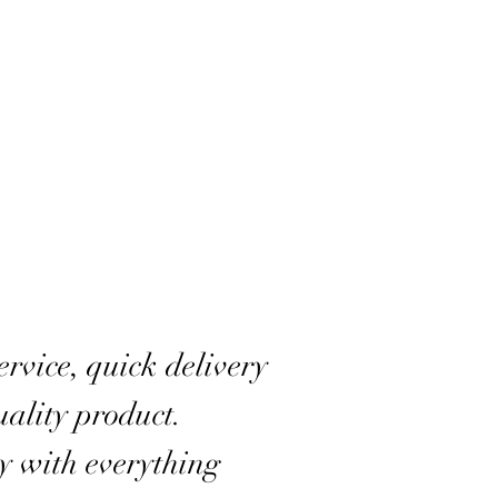
rvice, quick delivery
ality product.
y with everything