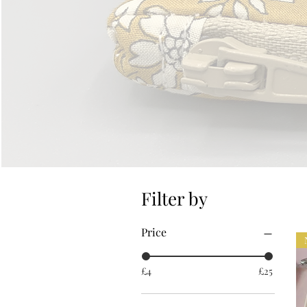
Filter by
Price
£4
£25