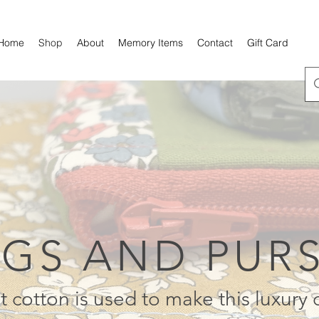
Home
Shop
About
Memory Items
Contact
Gift Card
GS AND PUR
t cotton is used to make this luxury 