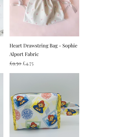
Quick View
Heart Drawstring Bag - Sophie
Alport Fabric
Regular Price
Sale Price
£9.50
£4.75