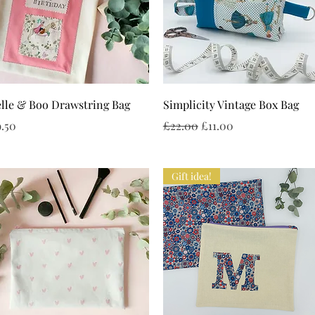
Quick View
Quick View
lle & Boo Drawstring Bag
Simplicity Vintage Box Bag
ice
Regular Price
Sale Price
.50
£22.00
£11.00
Gift idea!