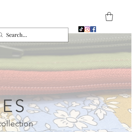
SES
collection