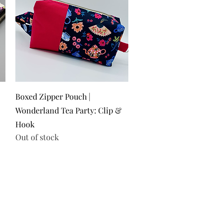
Quick View
Boxed Zipper Pouch |
Wonderland Tea Party: Clip &
Hook
Out of stock