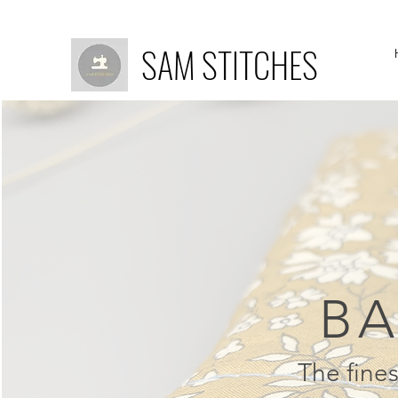
SAM STITCHES
BA
The fines