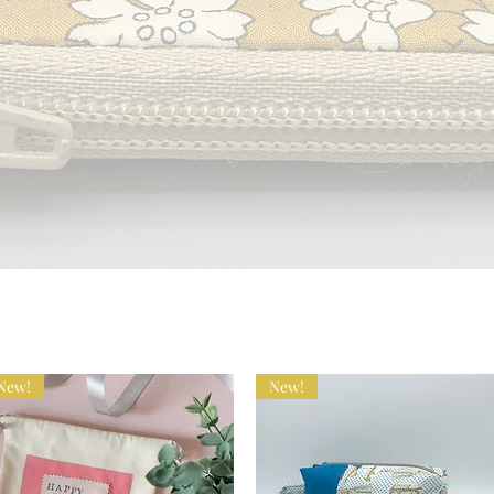
New!
New!