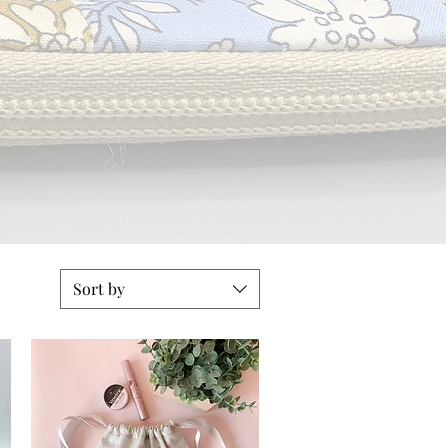
Sort by