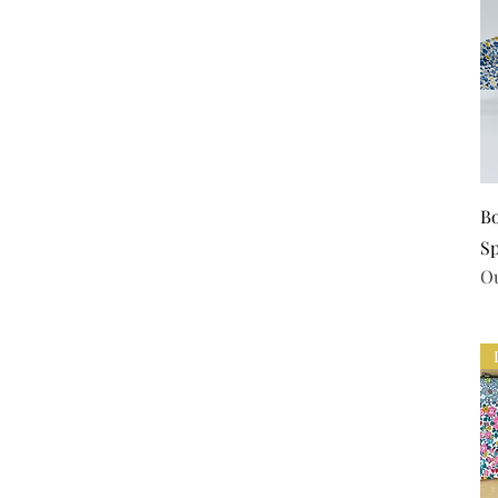
Bo
S
Ou