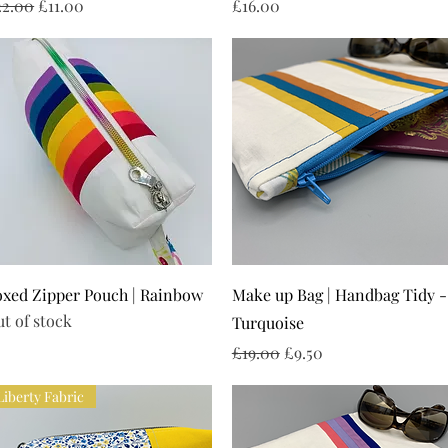
gular Price
Sale Price
Price
22.00
£11.00
£16.00
Quick View
Quick View
xed Zipper Pouch | Rainbow
Make up Bag | Handbag Tidy -
t of stock
Turquoise
Regular Price
Sale Price
£19.00
£9.50
Liberty Fabric